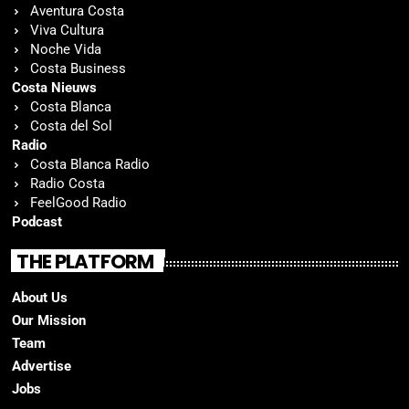
Aventura Costa
Viva Cultura
Noche Vida
Costa Business
Costa Nieuws
Costa Blanca
Costa del Sol
Radio
Costa Blanca Radio
Radio Costa
FeelGood Radio
Podcast
THE PLATFORM
About Us
Our Mission
Team
Advertise
Jobs