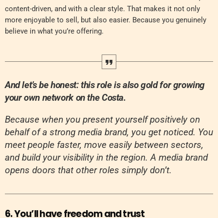
content-driven, and with a clear style. That makes it not only
more enjoyable to sell, but also easier. Because you genuinely
believe in what you’re offering.
And let’s be honest: this role is also gold for growing
your own network on the Costa.
Because when you present yourself positively on
behalf of a strong media brand, you get noticed. You
meet people faster, move easily between sectors,
and build your visibility in the region. A media brand
opens doors that other roles simply don’t.
6. You’ll have freedom and trust