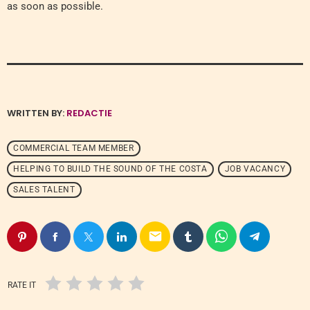
as soon as possible.
WRITTEN BY:
REDACTIE
COMMERCIAL TEAM MEMBER
HELPING TO BUILD THE SOUND OF THE COSTA
JOB VACANCY
SALES TALENT
email
RATE IT