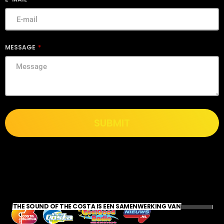
MESSAGE
SUBMIT
THE SOUND OF THE COSTA IS EEN SAMENWERKING VAN