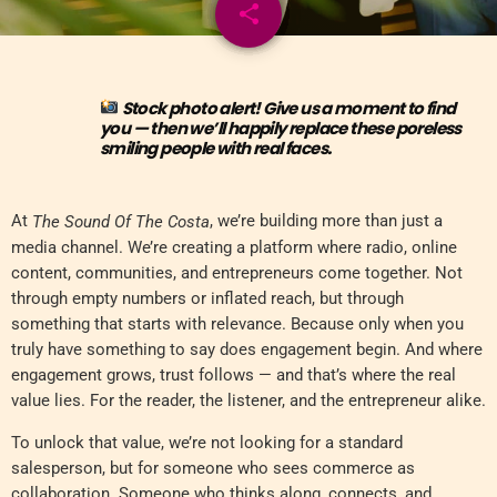
share
email
Stock photo alert! Give us a moment to find
you — then we’ll happily replace these poreless
smiling people with real faces.
At
, we’re building more than just a
The Sound Of The Costa
media channel. We’re creating a platform where radio, online
content, communities, and entrepreneurs come together. Not
through empty numbers or inflated reach, but through
something that starts with relevance. Because only when you
truly have something to say does engagement begin. And where
engagement grows, trust follows — and that’s where the real
value lies. For the reader, the listener, and the entrepreneur alike.
To unlock that value, we’re not looking for a standard
salesperson, but for someone who sees commerce as
collaboration. Someone who thinks along, connects, and