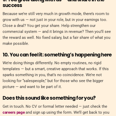
success
Because we’re still very much in growth mode, there’s room to
grow with us — not just in your role, but in your earnings too.
Close a deal? You get your share. Help strengthen our
commercial system — and it brings in revenue? Then you’ll see
the reward as well. No fixed salary, but a fair share of what you
make possible.
10. You can feel it: something’s happening here
We’re doing things differently. No empty routines, no rigid
templates — but a smart, creative approach that works. If this
sparks something in you, that’s no coincidence. We’re not
looking for “salespeople,” but for those who see the bigger
picture — and want to be part of it.
Does this sound like something for you?
Get in touch. No CV or formal letter needed — just check the
careers page
and sign up using the form. We’ll get back to you