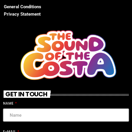
General Conditions
Privacy Statement
GET IN TOUCH
NAME
E-MAIL