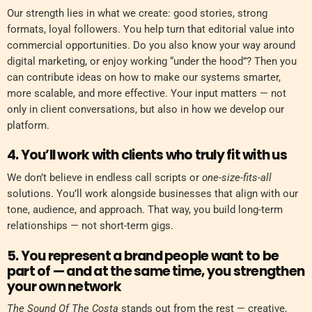
Our strength lies in what we create: good stories, strong
formats, loyal followers. You help turn that editorial value into
commercial opportunities. Do you also know your way around
digital marketing, or enjoy working “under the hood”? Then you
can contribute ideas on how to make our systems smarter,
more scalable, and more effective. Your input matters — not
only in client conversations, but also in how we develop our
platform.
4. You’ll work with clients who truly fit with us
We don’t believe in endless call scripts or
one-size-fits-all
solutions. You’ll work alongside businesses that align with our
tone, audience, and approach. That way, you build long-term
relationships — not short-term gigs.
5. You represent a brand people want to be
part of — and at the same time, you strengthen
your own network
The Sound Of The Costa
stands out from the rest — creative,