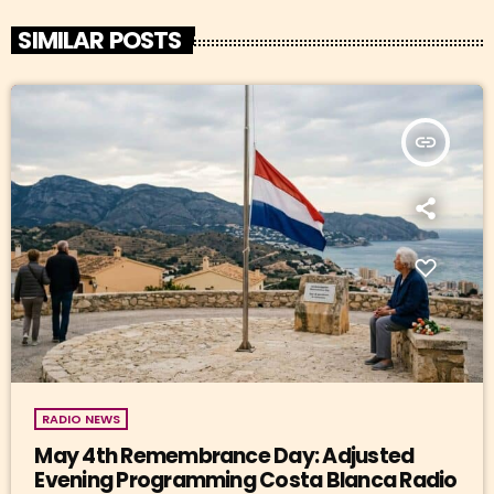
SIMILAR POSTS
insert_link
RADIO NEWS
May 4th Remembrance Day: Adjusted
Evening Programming Costa Blanca Radio