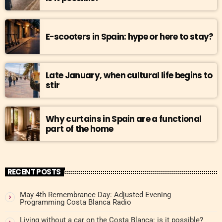
E-scooters in Spain: hype or here to stay?
Late January, when cultural life begins to
stir
Why curtains in Spain are a functional
part of the home
RECENT POSTS
May 4th Remembrance Day: Adjusted Evening
Programming Costa Blanca Radio
Living without a car on the Costa Blanca: is it possible?