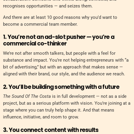
recognises opportunities — and seizes them.
And there are at least 10 good reasons why you’d want to
become a commercial team member.
1. You’re not an ad-slot pusher — you’re a
commercial co-thinker
We’re not after smooth talkers, but people with a feel for
substance and impact. You’re not helping entrepreneurs with “a
bit of advertising,” but with an approach that makes sense —
aligned with their brand, our style, and the audience we reach.
2. You’ll be building something with a future
The Sound Of The Costa
is in full development — not as a side
project, but as a serious platform with vision. You’re joining at a
stage where you can truly help shape it. And that means
influence, initiative, and room to grow.
3. You connect content with results