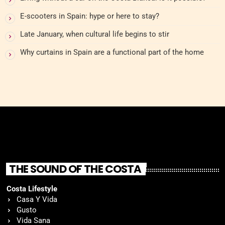
E-scooters in Spain: hype or here to stay?
Late January, when cultural life begins to stir
Why curtains in Spain are a functional part of the home
THE SOUND OF THE COSTA
Costa Lifestyle
Casa Y Vida
Gusto
Vida Sana