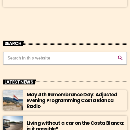
SEARCH
search
LATEST NEWS
May 4th Remembrance Day: Adjusted
Evening Programming Costa Blanca
Radio
Living without a car on the Costa Blanca:
is it possible?