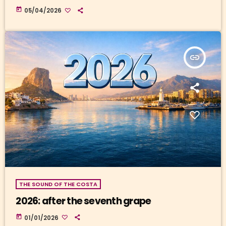
today
05/04/2026
insert_link
THE SOUND OF THE COSTA
2026: after the seventh grape
today
01/01/2026