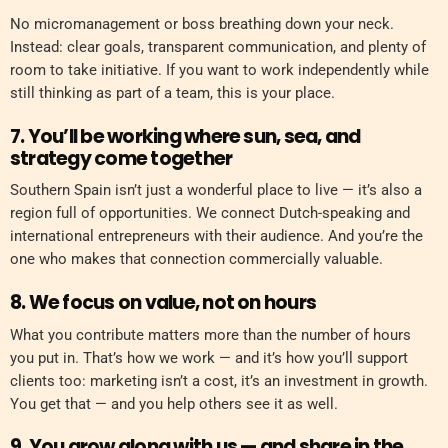
No micromanagement or boss breathing down your neck.
Instead: clear goals, transparent communication, and plenty of
room to take initiative. If you want to work independently while
still thinking as part of a team, this is your place.
7. You’ll be working where sun, sea, and
strategy come together
Southern Spain isn’t just a wonderful place to live — it’s also a
region full of opportunities. We connect Dutch-speaking and
international entrepreneurs with their audience. And you’re the
one who makes that connection commercially valuable.
8. We focus on value, not on hours
What you contribute matters more than the number of hours
you put in. That’s how we work — and it’s how you’ll support
clients too: marketing isn’t a cost, it’s an investment in growth.
You get that — and you help others see it as well.
9. You grow along with us — and share in the