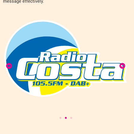
message effectively.