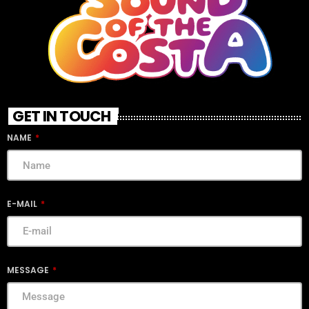
GET IN TOUCH
NAME
E-MAIL
MESSAGE