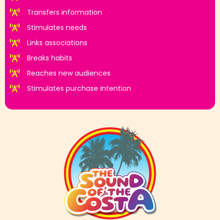
Transfers information
Stimulates needs
Links associations
Breaks habits
Reaches new audiences
Stimulates purchase intention