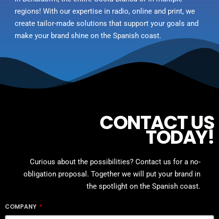
regions! With our expertise in radio, online and print, we
create tailor-made solutions that support your goals and
make your brand shine on the Spanish coast.
CONTACT US
TODAY!
Curious about the possibilities? Contact us for a no-
obligation proposal. Together we will put your brand in
the spotlight on the Spanish coast.
COMPANY