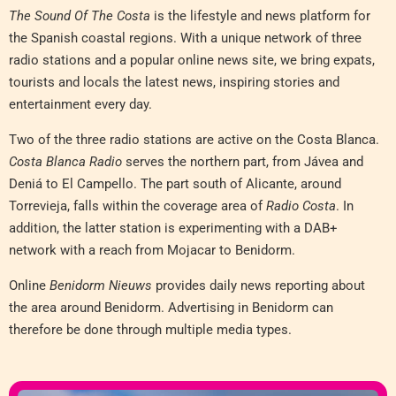
The Sound Of The Costa
is the lifestyle and news platform for
the Spanish coastal regions. With a unique network of three
radio stations and a popular online news site, we bring expats,
tourists and locals the latest news, inspiring stories and
entertainment every day.
Two of the three radio stations are active on the Costa Blanca.
Costa Blanca Radio
serves the northern part, from Jávea and
Deniá to El Campello. The part south of Alicante, around
Torrevieja, falls within the coverage area of
Radio Costa
. In
addition, the latter station is experimenting with a DAB+
network with a reach from Mojacar to Benidorm.
Online
Benidorm Nieuws
provides daily news reporting about
the area around Benidorm. Advertising in Benidorm can
therefore be done through multiple media types.