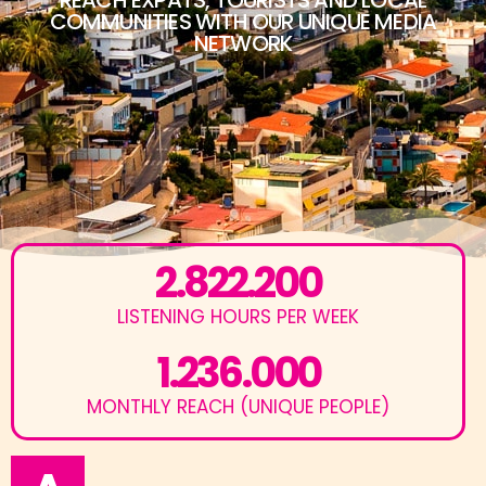
COMMUNITIES WITH OUR UNIQUE MEDIA
NETWORK
2.822.200
LISTENING HOURS PER WEEK
1.236.000
MONTHLY REACH (UNIQUE PEOPLE)