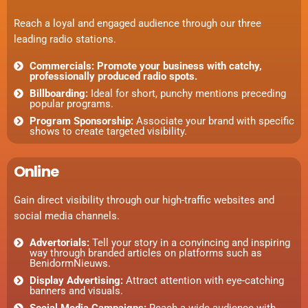
Reach a loyal and engaged audience through our three
leading radio stations.
Commercials: Promote your business with catchy,
professionally produced radio spots.
Billboarding:
Ideal for short, punchy mentions preceding
popular programs.
Program Sponsorship:
Associate your brand with specific
shows to create targeted visibility.
Online
Gain direct visibility through our high-traffic websites and
social media channels.
Advertorials:
Tell your story in a convincing and inspiring
way through branded articles on platforms such as
BenidormNieuws.
Display Advertising:
Attract attention with eye-catching
banners and visuals.
Social Media Campaigns:
Reach a wide audience with