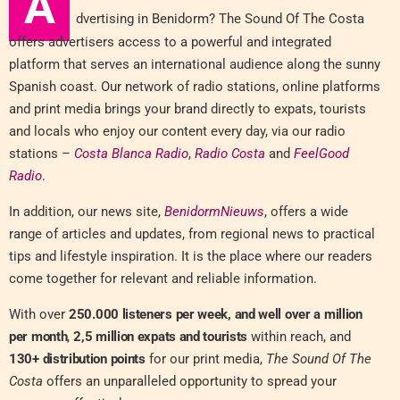
A
dvertising in Benidorm? The Sound Of The Costa
offers advertisers access to a powerful and integrated
platform that serves an international audience along the sunny
Spanish coast. Our network of radio stations, online platforms
and print media brings your brand directly to expats, tourists
and locals who enjoy our content every day, via our radio
stations –
Costa Blanca Radio
,
Radio Costa
and
FeelGood
Radio
.
In addition, our news site,
BenidormNieuws
, offers a wide
range of articles and updates, from regional news to practical
tips and lifestyle inspiration. It is the place where our readers
come together for relevant and reliable information.
With over
250.000 listeners per week, and well over a million
per month
,
2,5 million expats and tourists
within reach, and
130+ distribution points
for our print media,
The Sound Of The
Costa
offers an unparalleled opportunity to spread your