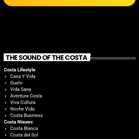
THE SOUND OF THE COSTA
Costa Lifestyle
Casa Y Vida
Gusto
Vida Sana
Aventura Costa
Viva Cultura
Noche Vida
Costa Business
Costa Nieuws
Costa Blanca
Costa del Sol