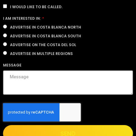
I WOULD LIKE TO BE CALLED.
I AM INTERESTED IN:
ADVERTISE IN COSTA BLANCA NORTH
ADVERTISE IN COSTA BLANCA SOUTH
ADVERTISE ON THE COSTA DEL SOL
ADVERTISE IN MULTIPLE REGIONS
MESSAGE
SEND