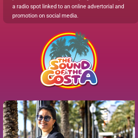
a radio spot linked to an online advertorial and
promotion on social media.