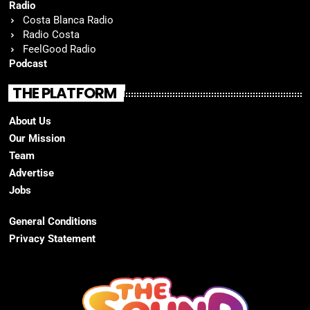
Radio
Costa Blanca Radio
Radio Costa
FeelGood Radio
Podcast
THE PLATFORM
About Us
Our Mission
Team
Advertise
Jobs
General Conditions
Privacy Statement