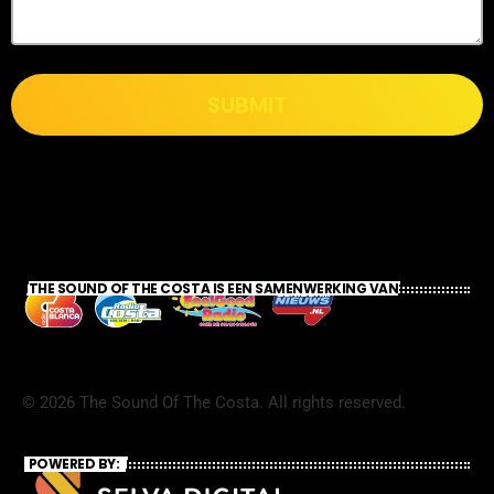
SUBMIT
THE SOUND OF THE COSTA IS EEN SAMENWERKING VAN
©
2026
The Sound Of The Costa. All rights reserved.
POWERED BY: