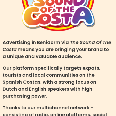
Advertising in Benidorm via
The Sound Of The
Costa
means you are bringing your brand to
a unique and valuable audience.
Our platform specifically targets expats,
tourists and local communities on the
Spanish Costas, with a strong focus on
Dutch and English speakers with high
purchasing power.
Thanks to our multichannel network –
consisting of radio, online platforms, social