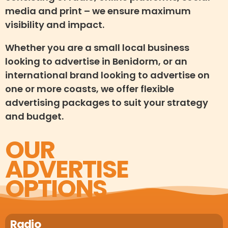
media and print – we ensure maximum
visibility and impact.
Whether you are a small local business
looking to advertise in Benidorm, or an
international brand looking to advertise on
one or more coasts, we offer flexible
advertising packages to suit your strategy
and budget.
OUR
ADVERTISE
OPTIONS
Radio