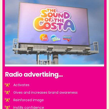
Radio advertising...
Activates
Gives and increases brand awareness
Reinforced image
Instills confidence