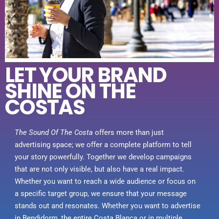
LET YOUR BRAND
SHINE ON THE
COSTAS
The Sound Of The Costa
offers more than just
advertising space; we offer a complete platform to tell
your story powerfully. Together we develop campaigns
that are not only visible, but also have a real impact.
Whether you want to reach a wide audience or focus on
a specific target group, we ensure that your message
stands out and resonates. Whether you want to advertise
in Bendidorm, the entire Costa Blanca or in multiple