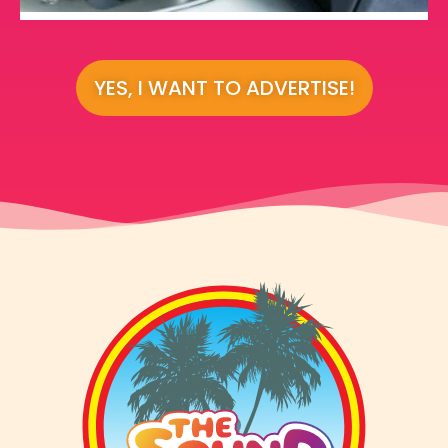
YES, I WANT TO ADVERTISE!