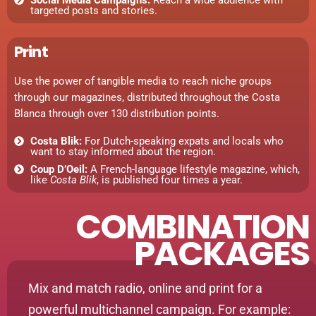
targeted posts and stories.
Print
Use the power of tangible media to reach niche groups
through our magazines, distributed throughout the Costa
Blanca through over 130 distribution points.
Costa Blik:
For Dutch-speaking expats and locals who
want to stay informed about the region.
Coup D’Oeil:
A French-language lifestyle magazine, which,
like
Costa Blik
, is published four times a year.
COMBINATION
PACKAGES
Mix and match radio, online and print for a
powerful multichannel campaign. For example: