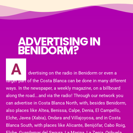
ADVERTISING IN
BENIDORM?
A
dvertising on the radio in Benidorm or even a
larger part of the Costa Blanca can be done in many different
ways. In the newspaper, a weekly magazine, on a billboard
along the road….and via the radio! Through our network you
can advertise in Costa Blanca North, with, besides Benidorm,
also places like Altea, Benissa, Calpe, Denia, El Campello,
Elche, Javea (Xabia), Ondara and Villajoyosa, and in Costa
Blanca South, with places like Alicante, Benijófar, Cabo Roig,
Elche, Guardamar del Segura, La Marina, La Zenia, Orihuela