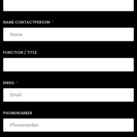
NAME CONTACTPERSON
FUNCTION / TITLE
EMAIL
PHONENUMBER