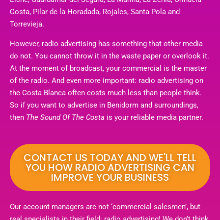
Costa, Pilar de la Horadada, Rojales, Santa Pola and
Torrevieja.
However, radio advertising has something that other media
do not. You cannot throw it in the waste paper or overlook it.
At the moment of broadcast, your commercial is the master
of the radio. And even more important: radio advertising on
the Costa Blanca often costs much less than people think.
So if you want to advertise in Benidorm and surroundings,
then
The Sound Of The Costa
is your reliable media partner.
CONTACT US TODAY AND WE'LL TELL
YOU HOW RADIO ADVERTISING CAN
IMPROVE YOUR BUSINESS
Our account managers are not ‘commercial salesmen’, but
real specialists in their field: radio advertising! We don’t think