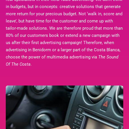
in budgets, but in concepts: creative solutions that generate
more return for your precious budget. Not ‘walk in, score and
leave’, but have time for the customer and come up with
tailor-made solutions. We are therefore proud that more than
80% of our customers book or extend a new campaign with
us after their first advertising campaign! Therefore, when
advertising in Benidorm or a larger part of the Costa Blanca,
choose the power of multimedia advertising via
The Sound
Of The Costa
.