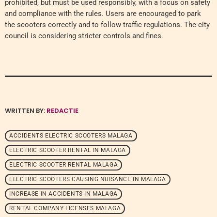
prohibited, but must be used responsibly, with a focus on safety
and compliance with the rules. Users are encouraged to park
the scooters correctly and to follow traffic regulations. The city
council is considering stricter controls and fines.
WRITTEN BY:
REDACTIE
ACCIDENTS ELECTRIC SCOOTERS MALAGA
ELECTRIC SCOOTER RENTAL IN MALAGA
ELECTRIC SCOOTER RENTAL MALAGA
ELECTRIC SCOOTERS CAUSING NUISANCE IN MALAGA
INCREASE IN ACCIDENTS IN MALAGA
RENTAL COMPANY LICENSES MALAGA