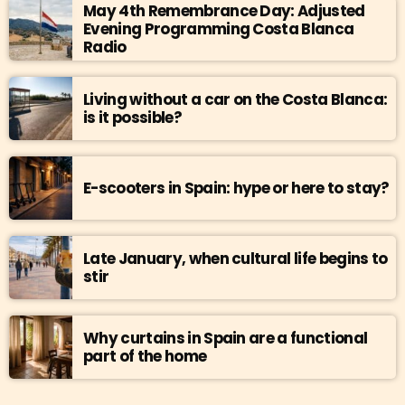
May 4th Remembrance Day: Adjusted
Evening Programming Costa Blanca
Radio
Living without a car on the Costa Blanca:
is it possible?
E-scooters in Spain: hype or here to stay?
Late January, when cultural life begins to
stir
Why curtains in Spain are a functional
part of the home