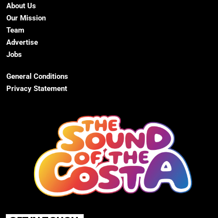
About Us
Our Mission
Team
Advertise
Jobs
General Conditions
Privacy Statement