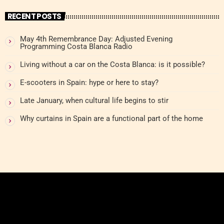
RECENT POSTS
May 4th Remembrance Day: Adjusted Evening
Programming Costa Blanca Radio
Living without a car on the Costa Blanca: is it possible?
E-scooters in Spain: hype or here to stay?
Late January, when cultural life begins to stir
Why curtains in Spain are a functional part of the home