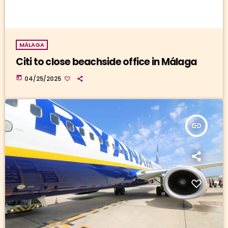
MÁLAGA
Citi to close beachside office in Málaga
today
04/25/2025
insert_link