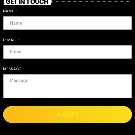
GET IN TOUCH
NAME
E-MAIL
MESSAGE
SUBMIT