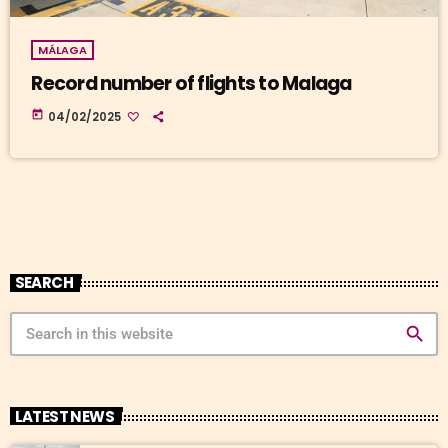
MÁLAGA
Record number of flights to Malaga
today
04/02/2025
SEARCH
search
LATEST NEWS