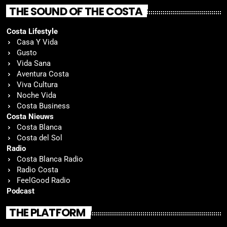
THE SOUND OF THE COSTA
Costa Lifestyle
Casa Y Vida
Gusto
Vida Sana
Aventura Costa
Viva Cultura
Noche Vida
Costa Business
Costa Nieuws
Costa Blanca
Costa del Sol
Radio
Costa Blanca Radio
Radio Costa
FeelGood Radio
Podcast
THE PLATFORM