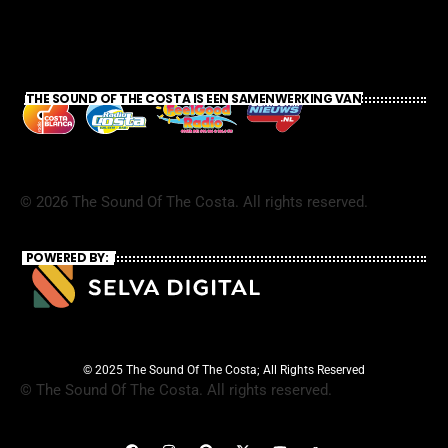
THE SOUND OF THE COSTA IS EEN SAMENWERKING VAN
©
2026
The Sound Of The Costa. All rights reserved.
POWERED BY:
© 2025 The Sound Of The Costa; All Rights Reserved
©
The Sound Of The Costa. All rights reserved.