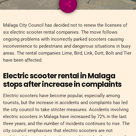
share
email
Málaga City Council has decided not to renew the licenses of
six electric scooter rental companies. The move follows
ongoing problems with incorrectly parked scooters causing
inconvenience to pedestrians and dangerous situations in busy
areas. The rental companies Lime, Bird, Link, Dott, Bolt and Tier
have been affected.
Electric scooter rental in Malaga
stops after increase in complaints
Electric scooters have become popular, especially among
tourists, but the increase in accidents and complaints has led
the city council to take stricter measures. Accidents involving
electric scooters in Malaga have increased by 72% in the last
three years, and the number of incidents continues to rise. The
city council emphasises that electric scooters are not