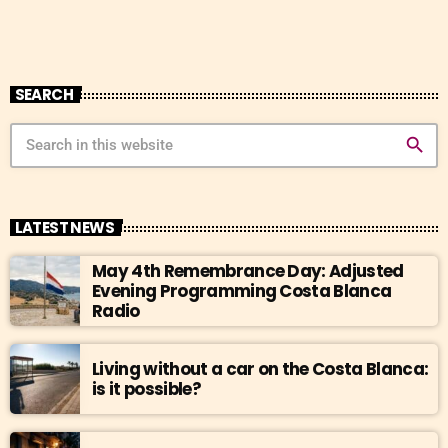
SEARCH
search
LATEST NEWS
May 4th Remembrance Day: Adjusted
Evening Programming Costa Blanca
Radio
Living without a car on the Costa Blanca:
is it possible?