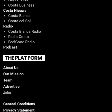
Costa Business
Costa Nieuws
Costa Blanca
Costa del Sol
Radio
Costa Blanca Radio
Radio Costa
FeelGood Radio
Podcast
THE PLATFORM
About Us
Our Mission
Team
Advertise
Jobs
General Conditions
Privacy Statement