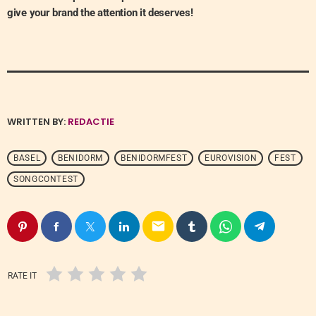
give your brand the attention it deserves!
WRITTEN BY:
REDACTIE
BASEL
BENIDORM
BENIDORMFEST
EUROVISION
FEST
SONGCONTEST
email
RATE IT