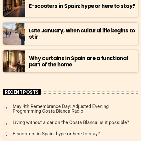
E-scooters in Spain: hype or here to stay?
Late January, when cultural life begins to
stir
Why curtains in Spain are a functional
part of the home
RECENT POSTS
May 4th Remembrance Day: Adjusted Evening
Programming Costa Blanca Radio
Living without a car on the Costa Blanca: is it possible?
E-scooters in Spain: hype or here to stay?