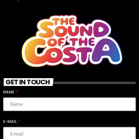
GET IN TOUCH
NAME
E-MAIL