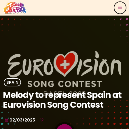
menu
SPAIN
Melody to represent Spain at
Eurovision Song Contest
02/03/2025
today