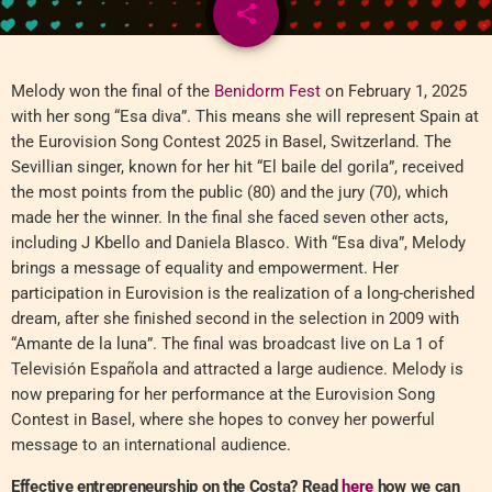
share
email
Melody won the final of the
Benidorm Fest
on February 1, 2025
with her song “Esa diva”. This means she will represent Spain at
the Eurovision Song Contest 2025 in Basel, Switzerland. The
Sevillian singer, known for her hit “El baile del gorila”, received
the most points from the public (80) and the jury (70), which
made her the winner. In the final she faced seven other acts,
including J Kbello and Daniela Blasco. With “Esa diva”, Melody
brings a message of equality and empowerment. Her
participation in Eurovision is the realization of a long-cherished
dream, after she finished second in the selection in 2009 with
“Amante de la luna”. The final was broadcast live on La 1 of
Televisión Española and attracted a large audience. Melody is
now preparing for her performance at the Eurovision Song
Contest in Basel, where she hopes to convey her powerful
message to an international audience.
Effective entrepreneurship on the Costa? Read
here
how we can