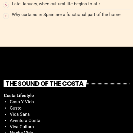
Late January, when cultural life begins to stir
Why curtains in Spain are a functional part of the home
THE SOUND OF THE COSTA
Costa Lifestyle
Casa Y Vida
Gusto
Vida Sana
Aventura Costa
Viva Cultura
Noche Vida