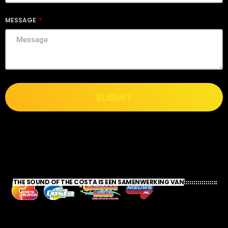
MESSAGE
SUBMIT
THE SOUND OF THE COSTA IS EEN SAMENWERKING VAN