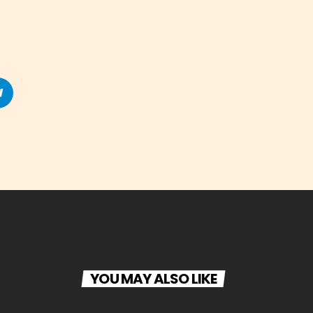
YOU MAY ALSO LIKE