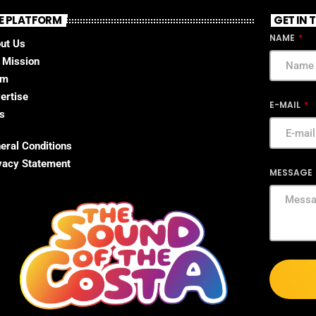
E PLATFORM
GET IN
NAME
ut Us
 Mission
am
ertise
E-MAIL
s
eral Conditions
vacy Statement
MESSAGE