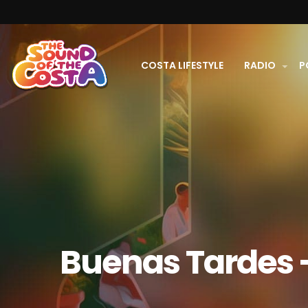
COSTA LIFESTYLE
RADIO
P
Buenas Tardes