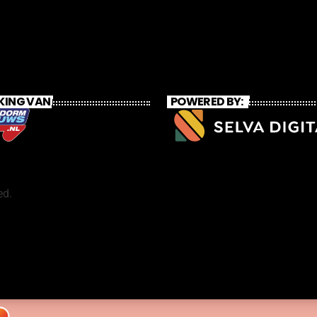
KING VAN
POWERED BY:
ed.