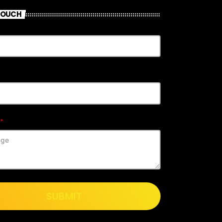
 TOUCH
SUBMIT