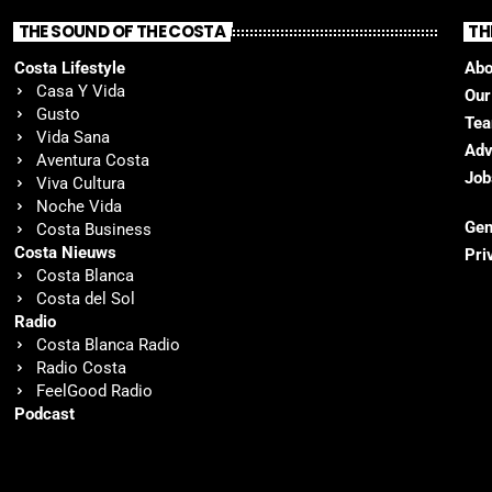
THE SOUND OF THE COSTA
TH
Costa Lifestyle
Abo
Casa Y Vida
Our
Gusto
Te
Vida Sana
Adv
Aventura Costa
Job
Viva Cultura
Noche Vida
Gen
Costa Business
Costa Nieuws
Pri
Costa Blanca
Costa del Sol
Radio
Costa Blanca Radio
Radio Costa
FeelGood Radio
Podcast