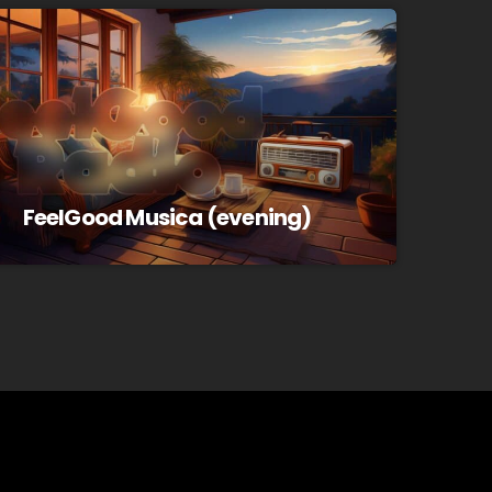
FeelGood Musica (evening)