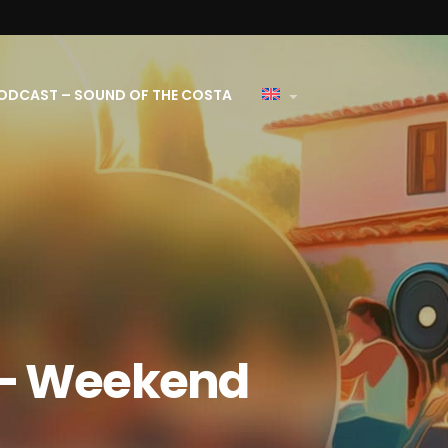
ODCAST – SOUND OF THE COSTA
 – Weekend