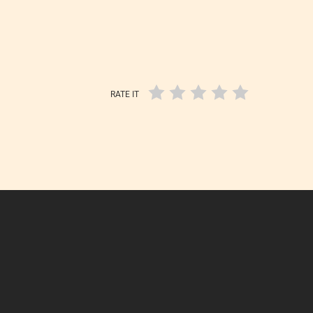
RATE IT