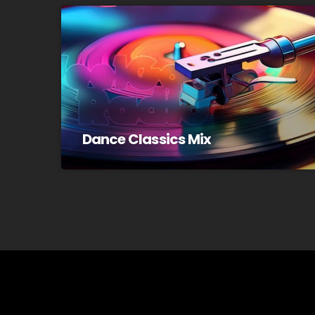
Dance Classics Mix