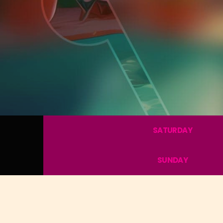
SATURDAY
SUNDAY