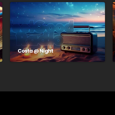
Costa @ Night