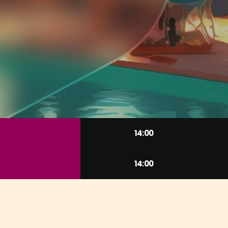
14:00
14:00