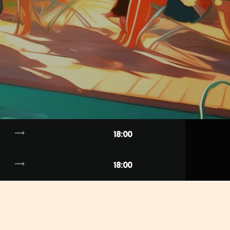
trending_flat
18:00
trending_flat
18:00