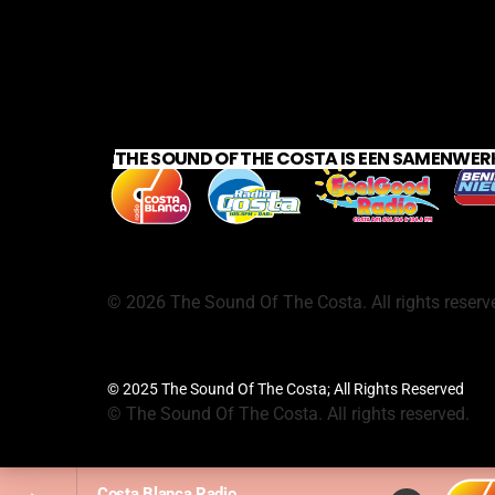
THE SOUND OF THE COSTA IS EEN SAMENWER
©
2026
The Sound Of The Costa. All rights reserv
© 2025 The Sound Of The Costa; All Rights Reserved
©
The Sound Of The Costa. All rights reserved.
Costa Blanca Radio