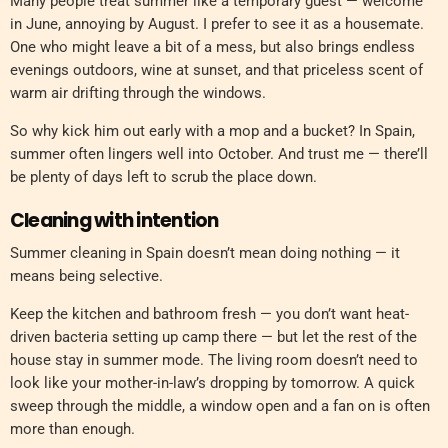
Many people treat summer like a temporary guest — welcome
in June, annoying by August. I prefer to see it as a housemate.
One who might leave a bit of a mess, but also brings endless
evenings outdoors, wine at sunset, and that priceless scent of
warm air drifting through the windows.
So why kick him out early with a mop and a bucket? In Spain,
summer often lingers well into October. And trust me — there’ll
be plenty of days left to scrub the place down.
Cleaning with intention
Summer cleaning in Spain doesn’t mean doing nothing — it
means being selective.
Keep the kitchen and bathroom fresh — you don’t want heat-
driven bacteria setting up camp there — but let the rest of the
house stay in summer mode. The living room doesn’t need to
look like your mother-in-law’s dropping by tomorrow. A quick
sweep through the middle, a window open and a fan on is often
more than enough.