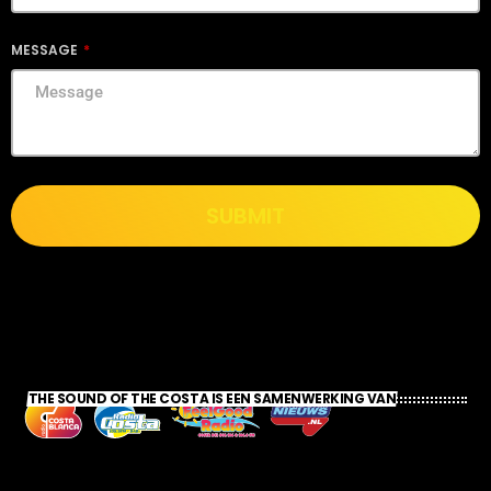
MESSAGE
SUBMIT
THE SOUND OF THE COSTA IS EEN SAMENWERKING VAN