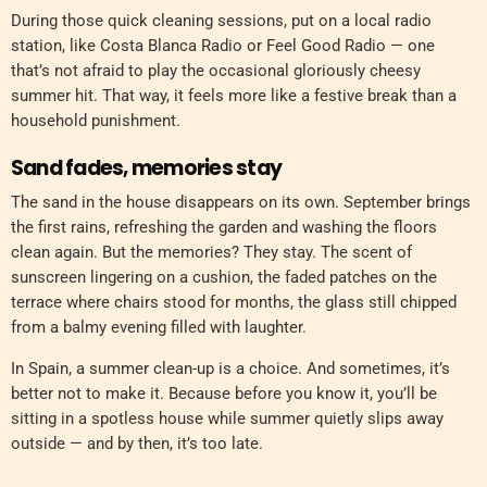
During those quick cleaning sessions, put on a local radio
station, like Costa Blanca Radio or Feel Good Radio — one
that’s not afraid to play the occasional gloriously cheesy
summer hit. That way, it feels more like a festive break than a
household punishment.
Sand fades, memories stay
The sand in the house disappears on its own. September brings
the first rains, refreshing the garden and washing the floors
clean again. But the memories? They stay. The scent of
sunscreen lingering on a cushion, the faded patches on the
terrace where chairs stood for months, the glass still chipped
from a balmy evening filled with laughter.
In Spain, a summer clean-up is a choice. And sometimes, it’s
better not to make it. Because before you know it, you’ll be
sitting in a spotless house while summer quietly slips away
outside — and by then, it’s too late.