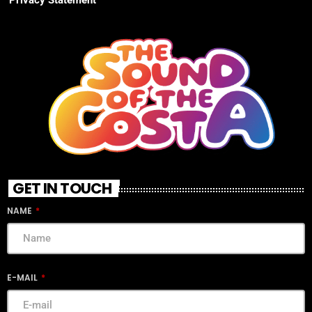
GET IN TOUCH
NAME
E-MAIL