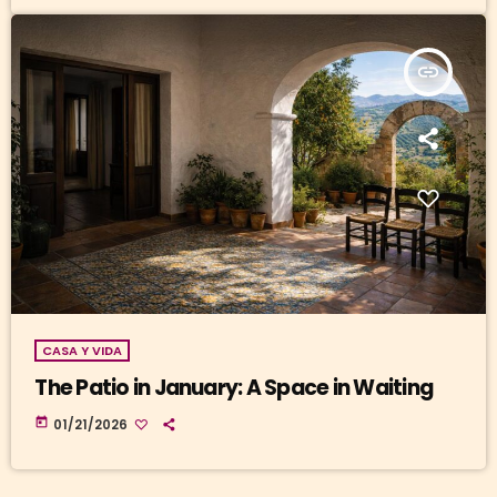
insert_link
CASA Y VIDA
The Patio in January: A Space in Waiting
today
01/21/2026