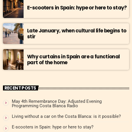
E-scooters in Spain: hype or here to stay?
Late January, when cultural life begins to
stir
Why curtains in Spain are a functional
part of the home
RECENT POSTS
May 4th Remembrance Day: Adjusted Evening
Programming Costa Blanca Radio
Living without a car on the Costa Blanca: is it possible?
E-scooters in Spain: hype or here to stay?