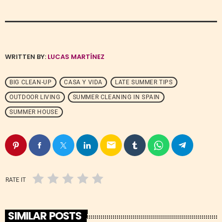
WRITTEN BY:
LUCAS MARTÍNEZ
BIG CLEAN-UP
CASA Y VIDA
LATE SUMMER TIPS
OUTDOOR LIVING
SUMMER CLEANING IN SPAIN
SUMMER HOUSE
email
RATE IT
SIMILAR POSTS