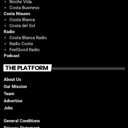
Noche Vida
Costa Business
Costa Nieuws
Costa Blanca
Costa del Sol
Radio
Costa Blanca Radio
Radio Costa
FeelGood Radio
Podcast
THE PLATFORM
About Us
Our Mission
Team
Advertise
Jobs
General Conditions
Privacy Statement