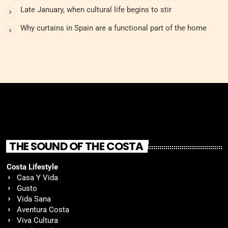
Late January, when cultural life begins to stir
Why curtains in Spain are a functional part of the home
THE SOUND OF THE COSTA
Costa Lifestyle
Casa Y Vida
Gusto
Vida Sana
Aventura Costa
Viva Cultura