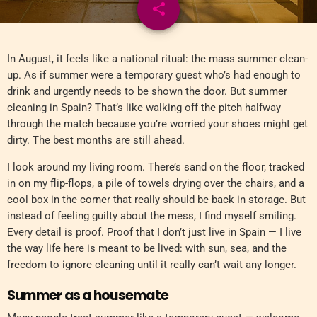
share
email
In August, it feels like a national ritual: the mass summer clean-
up. As if summer were a temporary guest who’s had enough to
drink and urgently needs to be shown the door. But summer
cleaning in Spain? That’s like walking off the pitch halfway
through the match because you’re worried your shoes might get
dirty. The best months are still ahead.
I look around my living room. There’s sand on the floor, tracked
in on my flip-flops, a pile of towels drying over the chairs, and a
cool box in the corner that really should be back in storage. But
instead of feeling guilty about the mess, I find myself smiling.
Every detail is proof. Proof that I don’t just live in Spain — I live
the way life here is meant to be lived: with sun, sea, and the
freedom to ignore cleaning until it really can’t wait any longer.
Summer as a housemate