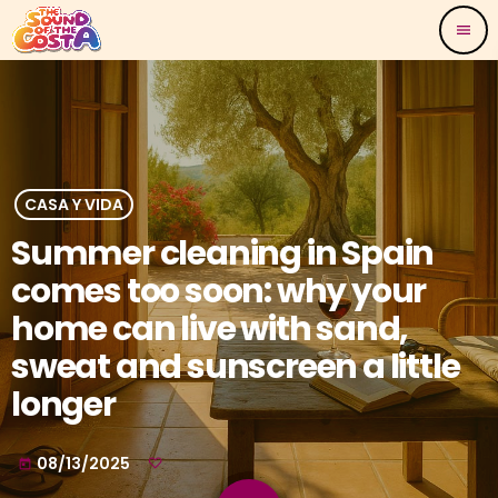
menu
CASA Y VIDA
Summer cleaning in Spain
comes too soon: why your
home can live with sand,
sweat and sunscreen a little
longer
08/13/2025
today