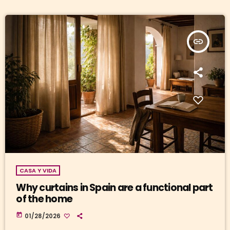
insert_link
CASA Y VIDA
Why curtains in Spain are a functional part
of the home
today
01/28/2026