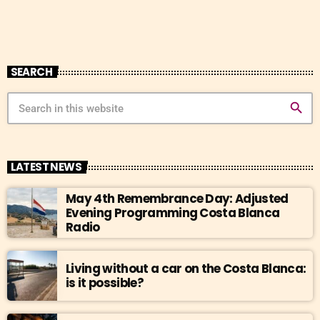
SEARCH
search
LATEST NEWS
May 4th Remembrance Day: Adjusted
Evening Programming Costa Blanca
Radio
Living without a car on the Costa Blanca:
is it possible?