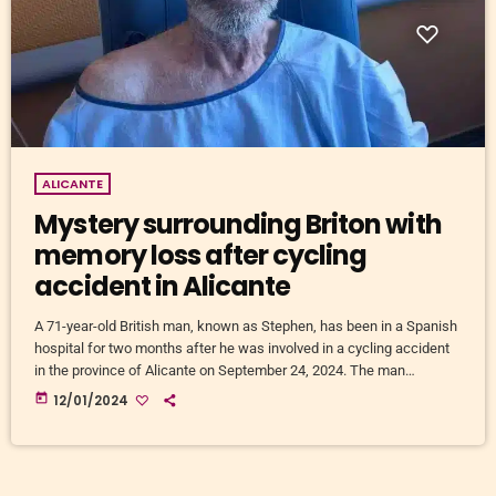
ALICANTE
Mystery surrounding Briton with
memory loss after cycling
accident in Alicante
A 71-year-old British man, known as Stephen, has been in a Spanish
hospital for two months after he was involved in a cycling accident
in the province of Alicante on September 24, 2024. The man
suffered a stroke while cycling near San Fulgencio and La Marina.
today
12/01/2024
He was admitted to Torrevieja Hospital, where he woke up with no
memory of his surname, place of residence or relatives. Identity
Stephen only […]