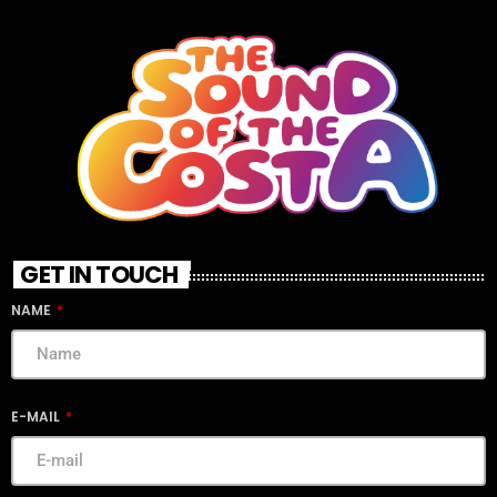
GET IN TOUCH
NAME
E-MAIL