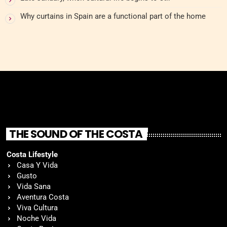
Why curtains in Spain are a functional part of the home
THE SOUND OF THE COSTA
Costa Lifestyle
Casa Y Vida
Gusto
Vida Sana
Aventura Costa
Viva Cultura
Noche Vida