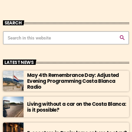
SEARCH
search
LATEST NEWS
May 4th Remembrance Day: Adjusted
Evening Programming Costa Blanca
Radio
Living without a car on the Costa Blanca:
is it possible?