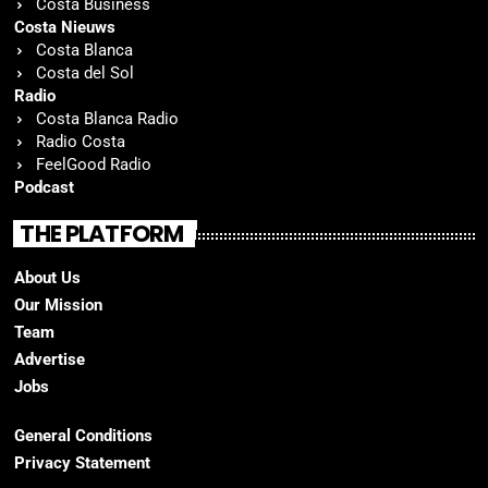
Costa Business
Costa Nieuws
Costa Blanca
Costa del Sol
Radio
Costa Blanca Radio
Radio Costa
FeelGood Radio
Podcast
THE PLATFORM
About Us
Our Mission
Team
Advertise
Jobs
General Conditions
Privacy Statement