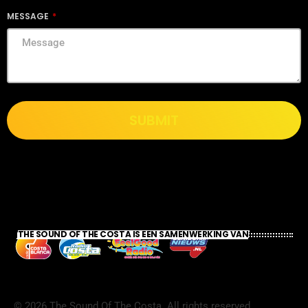
MESSAGE
SUBMIT
THE SOUND OF THE COSTA IS EEN SAMENWERKING VAN
©
2026
The Sound Of The Costa. All rights reserved.