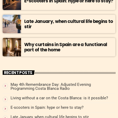
E-scooters in Spain: hype or here to stay?
Late January, when cultural life begins to
stir
Why curtains in Spain are a functional
part of the home
RECENT POSTS
May 4th Remembrance Day: Adjusted Evening
Programming Costa Blanca Radio
Living without a car on the Costa Blanca: is it possible?
E-scooters in Spain: hype or here to stay?
Late January, when cultural life begins to stir