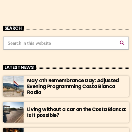
SEARCH
search
LATEST NEWS
May 4th Remembrance Day: Adjusted
Evening Programming Costa Blanca
Radio
Living without a car on the Costa Blanca:
is it possible?