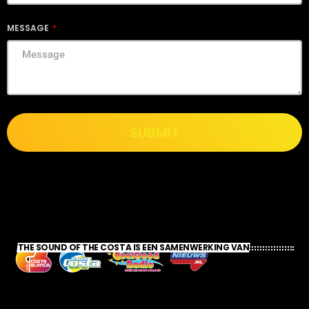
MESSAGE
SUBMIT
THE SOUND OF THE COSTA IS EEN SAMENWERKING VAN