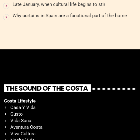
Late January, when cultural life begins to stir
Why curtains in Spain are a functional part of the home
THE SOUND OF THE COSTA
Costa Lifestyle
Casa Y Vida
Gusto
Vida Sana
Aventura Costa
Viva Cultura