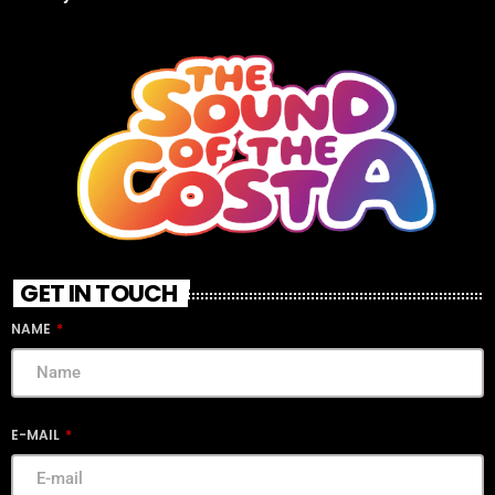
GET IN TOUCH
NAME
E-MAIL