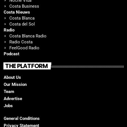
Noche Vida
Costa Business
Costa Nieuws
Costa Blanca
Costa del Sol
Radio
Costa Blanca Radio
Radio Costa
FeelGood Radio
Podcast
THE PLATFORM
About Us
Our Mission
Team
Advertise
Jobs
General Conditions
Privacy Statement