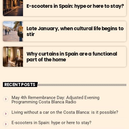
E-scooters in Spain: hype or here to stay?
Late January, when cultural life begins to
stir
Why curtains in Spain are a functional
part of the home
RECENT POSTS
May 4th Remembrance Day: Adjusted Evening
Programming Costa Blanca Radio
Living without a car on the Costa Blanca: is it possible?
E-scooters in Spain: hype or here to stay?