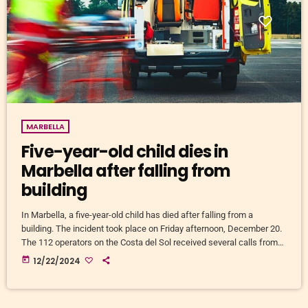
MARBELLA
Five-year-old child dies in
Marbella after falling from
building
In Marbella, a five-year-old child has died after falling from a
building. The incident took place on Friday afternoon, December 20.
The 112 operators on the Costa del Sol received several calls from
witnesses who raised the alarm just after 5:00 p.m. National and
today
12/22/2024
local police officers and a 061 ambulance were quickly on the
scene. The medical team tried to resuscitate the child. In the end, all
help came […]