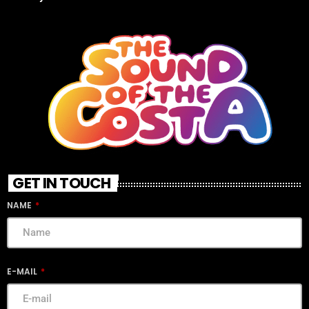
GET IN TOUCH
NAME
E-MAIL