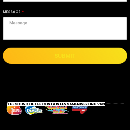
MESSAGE
SUBMIT
THE SOUND OF THE COSTA IS EEN SAMENWERKING VAN