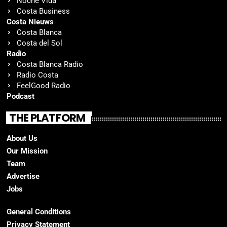
Noche Vida
Costa Business
Costa Nieuws
Costa Blanca
Costa del Sol
Radio
Costa Blanca Radio
Radio Costa
FeelGood Radio
Podcast
THE PLATFORM
About Us
Our Mission
Team
Advertise
Jobs
General Conditions
Privacy Statement