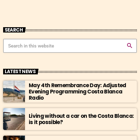
SEARCH
search
LATEST NEWS
May 4th Remembrance Day: Adjusted
Evening Programming Costa Blanca
Radio
Living without a car on the Costa Blanca:
is it possible?