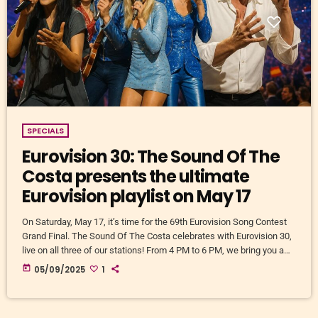
SPECIALS
Eurovision 30: The Sound Of The
Costa presents the ultimate
Eurovision playlist on May 17
On Saturday, May 17, it’s time for the 69th Eurovision Song Contest
Grand Final. The Sound Of The Costa celebrates with Eurovision 30,
live on all three of our stations! From 4 PM to 6 PM, we bring you a
non-stop selection of the 30 greatest Eurovision winning songs of all
today
05/09/2025
1
time. Carefully curated by our team, with love, nostalgia, and a little
debate. And… with your help! Share your […]