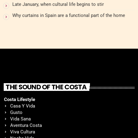
Late January, when cultural life begins to stir
Why curtains in Spain are a functional part of the home
THE SOUND OF THE COSTA
Costa Lifestyle
Casa Y Vida
Gusto
Vida Sana
Aventura Costa
Viva Cultura