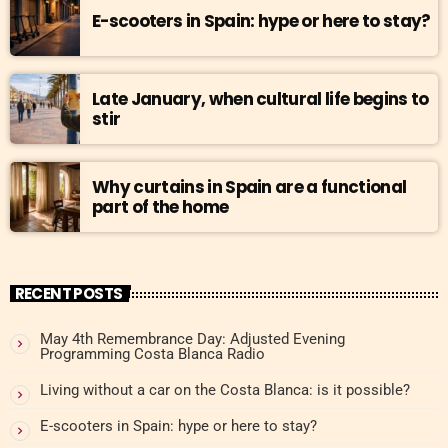
E-scooters in Spain: hype or here to stay?
Late January, when cultural life begins to
stir
Why curtains in Spain are a functional
part of the home
RECENT POSTS
May 4th Remembrance Day: Adjusted Evening
Programming Costa Blanca Radio
Living without a car on the Costa Blanca: is it possible?
E-scooters in Spain: hype or here to stay?