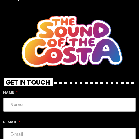
GET IN TOUCH
NAME
E-MAIL