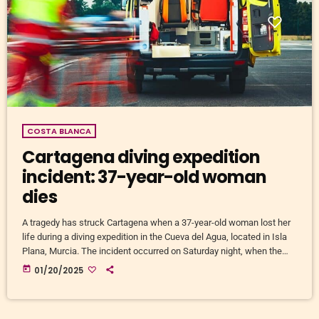
COSTA BLANCA
Cartagena diving expedition
incident: 37-year-old woman
dies
A tragedy has struck Cartagena when a 37-year-old woman lost her
life during a diving expedition in the Cueva del Agua, located in Isla
Plana, Murcia. The incident occurred on Saturday night, when the
Emergency Coordination Centre '1-1-2' received an emergency call at
today
01/20/2025
23:04. The caller, who was at the entrance of the cave, reported that
his diving partner was missing and in possible danger. In response
to the call, […]