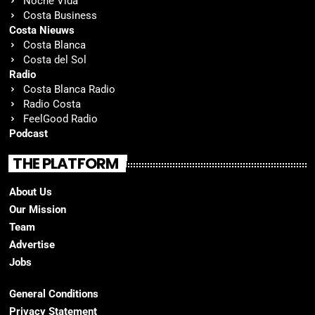
Noche Vida
Costa Business
Costa Nieuws
Costa Blanca
Costa del Sol
Radio
Costa Blanca Radio
Radio Costa
FeelGood Radio
Podcast
THE PLATFORM
About Us
Our Mission
Team
Advertise
Jobs
General Conditions
Privacy Statement