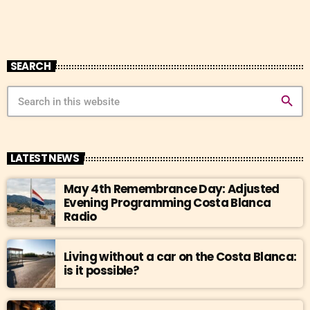
SEARCH
search
LATEST NEWS
May 4th Remembrance Day: Adjusted
Evening Programming Costa Blanca
Radio
Living without a car on the Costa Blanca:
is it possible?