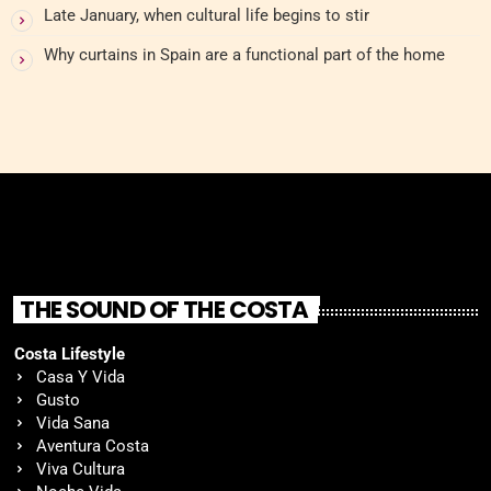
Late January, when cultural life begins to stir
Why curtains in Spain are a functional part of the home
THE SOUND OF THE COSTA
Costa Lifestyle
Casa Y Vida
Gusto
Vida Sana
Aventura Costa
Viva Cultura