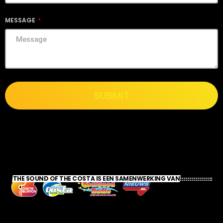
MESSAGE
SUBMIT
THE SOUND OF THE COSTA IS EEN SAMENWERKING VAN