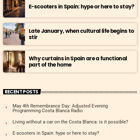
E-scooters in Spain: hype or here to stay?
Late January, when cultural life begins to
stir
Why curtains in Spain are a functional
part of the home
RECENT POSTS
May 4th Remembrance Day: Adjusted Evening
Programming Costa Blanca Radio
Living without a car on the Costa Blanca: is it possible?
E-scooters in Spain: hype or here to stay?