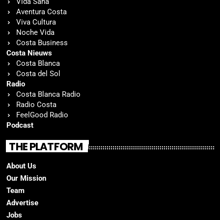
Vida Sana
Aventura Costa
Viva Cultura
Noche Vida
Costa Business
Costa Nieuws
Costa Blanca
Costa del Sol
Radio
Costa Blanca Radio
Radio Costa
FeelGood Radio
Podcast
THE PLATFORM
About Us
Our Mission
Team
Advertise
Jobs