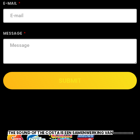
E-MAIL
MESSAGE
SUBMIT
THE SOUND OF THE COSTA IS EEN SAMENWERKING VAN