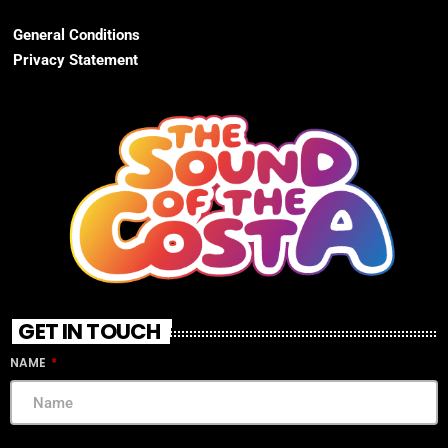
General Conditions
Privacy Statement
GET IN TOUCH
NAME