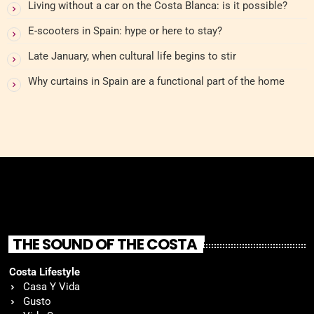
Living without a car on the Costa Blanca: is it possible?
E-scooters in Spain: hype or here to stay?
Late January, when cultural life begins to stir
Why curtains in Spain are a functional part of the home
THE SOUND OF THE COSTA
Costa Lifestyle
Casa Y Vida
Gusto