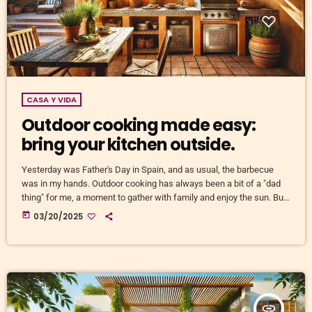
CASA Y VIDA
Outdoor cooking made easy:
bring your kitchen outside.
Yesterday was Father's Day in Spain, and as usual, the barbecue
was in my hands. Outdoor cooking has always been a bit of a "dad
thing" for me, a moment to gather with family and enjoy the sun. But
an outdoor kitchen is so much more than just a place to grill meat.
today
03/20/2025
It’s a way to transform your outdoor space into a lively, cosy spot,
where you don’t just […]
insert_link