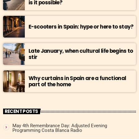
is it possible?
E-scooters in Spain: hype or here to stay?
Late January, when cultural life begins to
stir
Why curtains in Spain are a functional
part of the home
RECENT POSTS
May 4th Remembrance Day: Adjusted Evening
Programming Costa Blanca Radio