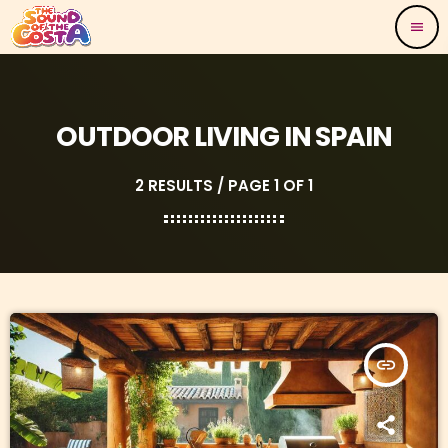
menu
OUTDOOR LIVING IN SPAIN
2 RESULTS / PAGE 1 OF 1
insert_link