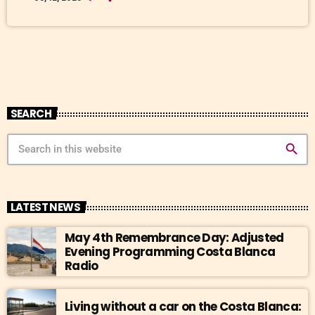
living room by afternoon. And by the time you start thinking about
cooling off, the hardware stores will be sold out, and your neighbour
[…]
SEARCH
search
LATEST NEWS
May 4th Remembrance Day: Adjusted
Evening Programming Costa Blanca
Radio
Living without a car on the Costa Blanca: