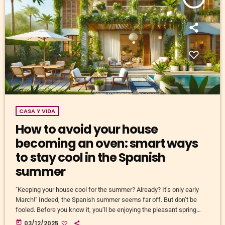
CASA Y VIDA
How to avoid your house
becoming an oven: smart ways
to stay cool in the Spanish
summer
"Keeping your house cool for the summer? Already? It’s only early
March!" Indeed, the Spanish summer seems far off. But don’t be
fooled. Before you know it, you’ll be enjoying the pleasant spring
sunshine in the morning, only to roast like an overripe tomato in your
today
03/12/2025