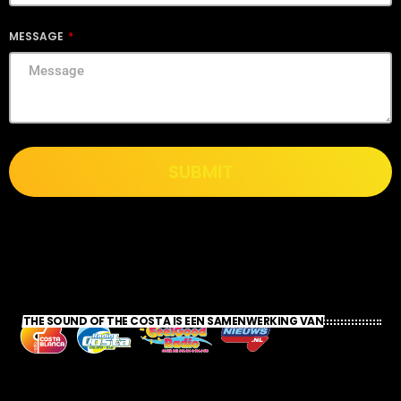
MESSAGE
SUBMIT
THE SOUND OF THE COSTA IS EEN SAMENWERKING VAN