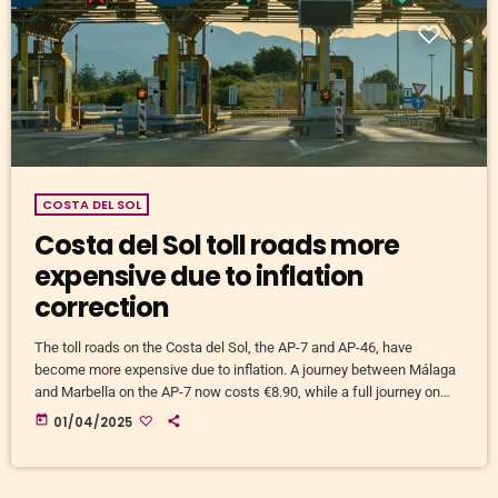
COSTA DEL SOL
Costa del Sol toll roads more
expensive due to inflation
correction
The toll roads on the Costa del Sol, the AP-7 and AP-46, have
become more expensive due to inflation. A journey between Málaga
and Marbella on the AP-7 now costs €8.90, while a full journey on
the AP-7 costs €18.85. Those using both the AP-7 and AP-46 pay
today
01/04/2025
€25. The price increases range from 3.89% to 5.45%. Differences in
low and high season In low season, a full journey on […]