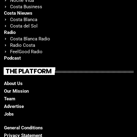
Noche Vida
Costa Business
Costa Nieuws
Costa Blanca
Costa del Sol
Radio
Costa Blanca Radio
Radio Costa
FeelGood Radio
Podcast
THE PLATFORM
About Us
Our Mission
Team
Advertise
Jobs
General Conditions
Privacy Statement