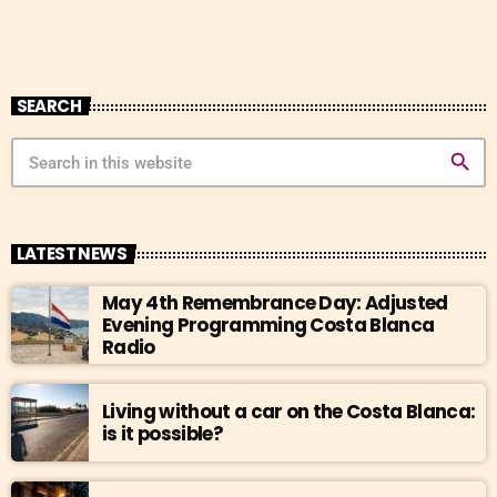
SEARCH
search
LATEST NEWS
May 4th Remembrance Day: Adjusted
Evening Programming Costa Blanca
Radio
Living without a car on the Costa Blanca:
is it possible?