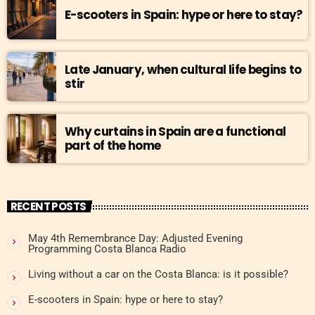
E-scooters in Spain: hype or here to stay?
Late January, when cultural life begins to
stir
Why curtains in Spain are a functional
part of the home
RECENT POSTS
May 4th Remembrance Day: Adjusted Evening
Programming Costa Blanca Radio
Living without a car on the Costa Blanca: is it possible?
E-scooters in Spain: hype or here to stay?