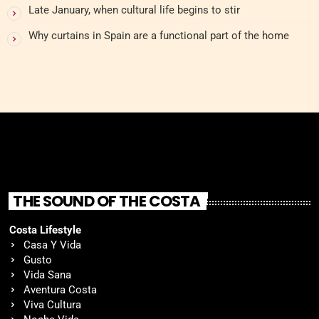
Late January, when cultural life begins to stir
Why curtains in Spain are a functional part of the home
THE SOUND OF THE COSTA
Costa Lifestyle
Casa Y Vida
Gusto
Vida Sana
Aventura Costa
Viva Cultura