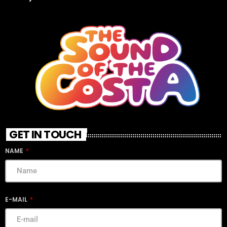
GET IN TOUCH
NAME
E-MAIL