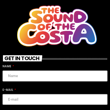
GET IN TOUCH
NAME
E-MAIL