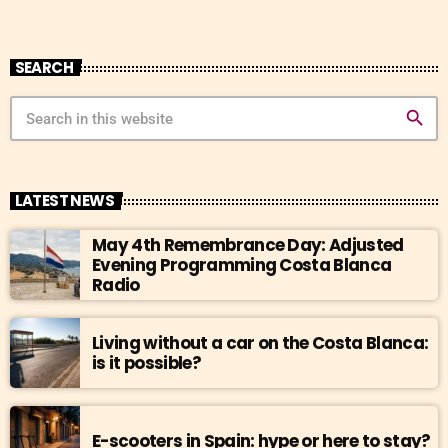
SEARCH
search
LATEST NEWS
May 4th Remembrance Day: Adjusted
Evening Programming Costa Blanca
Radio
Living without a car on the Costa Blanca:
is it possible?
E-scooters in Spain: hype or here to stay?