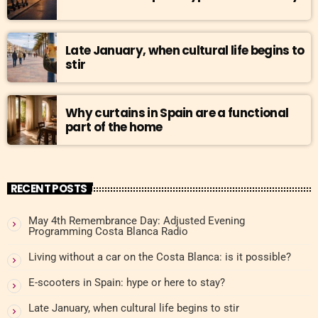
Late January, when cultural life begins to
stir
Why curtains in Spain are a functional
part of the home
RECENT POSTS
May 4th Remembrance Day: Adjusted Evening
Programming Costa Blanca Radio
Living without a car on the Costa Blanca: is it possible?
E-scooters in Spain: hype or here to stay?
Late January, when cultural life begins to stir