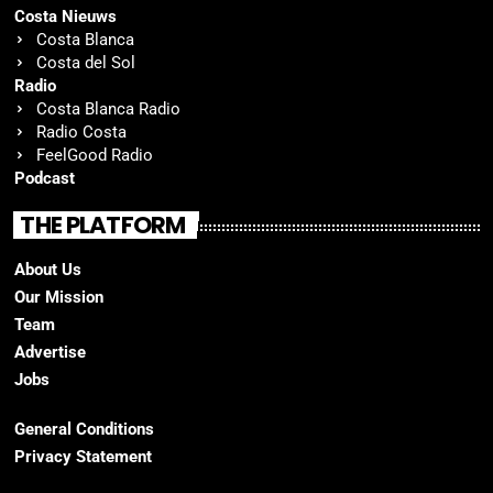
Costa Nieuws
Costa Blanca
Costa del Sol
Radio
Costa Blanca Radio
Radio Costa
FeelGood Radio
Podcast
THE PLATFORM
About Us
Our Mission
Team
Advertise
Jobs
General Conditions
Privacy Statement