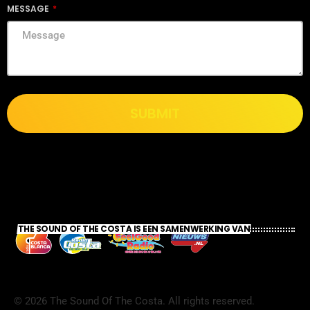
MESSAGE
SUBMIT
THE SOUND OF THE COSTA IS EEN SAMENWERKING VAN
©
2026
The Sound Of The Costa. All rights reserved.