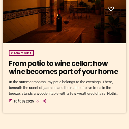
CASA Y VIDA
From patio to wine cellar: how
wine becomes part of your home
In the summer months, my patio belongs to the evenings. There,
beneath the scent of jasmine and the rustle of olive trees in the
breeze, stands a wooden table with a few weathered chairs. Nothing
fancy. But on that table, there’s almost always a bottle of wine.
today
10/08/2025
Sometimes a local tempranillo, sometimes something I’ve dropped
into a supermarket basket out of pure curiosity. The beauty of it is
that the […]