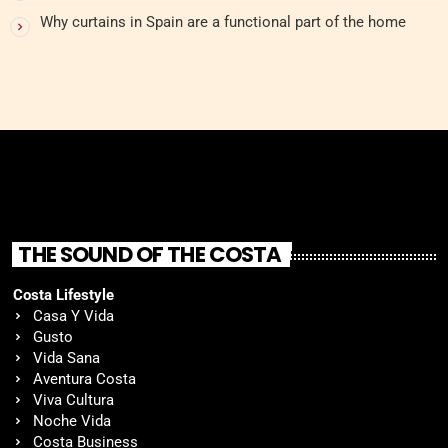
Why curtains in Spain are a functional part of the home
THE SOUND OF THE COSTA
Costa Lifestyle
Casa Y Vida
Gusto
Vida Sana
Aventura Costa
Viva Cultura
Noche Vida
Costa Business