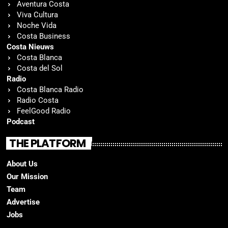
Aventura Costa
Viva Cultura
Noche Vida
Costa Business
Costa Nieuws
Costa Blanca
Costa del Sol
Radio
Costa Blanca Radio
Radio Costa
FeelGood Radio
Podcast
THE PLATFORM
About Us
Our Mission
Team
Advertise
Jobs