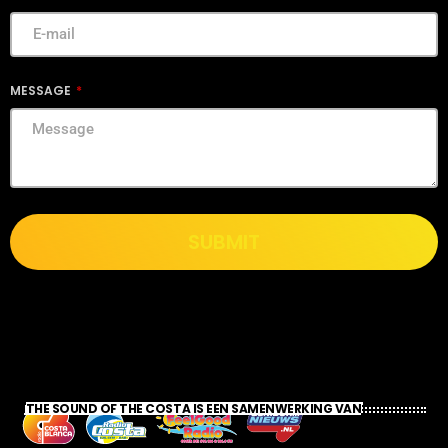
MESSAGE
SUBMIT
THE SOUND OF THE COSTA IS EEN SAMENWERKING VAN