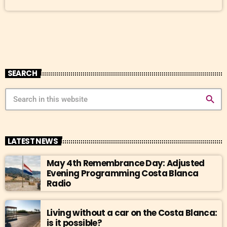
dishes deliver, sustainability and romance also play a key role in its
revival. The magic of the […]
SEARCH
search
LATEST NEWS
May 4th Remembrance Day: Adjusted
Evening Programming Costa Blanca
Radio
Living without a car on the Costa Blanca:
is it possible?