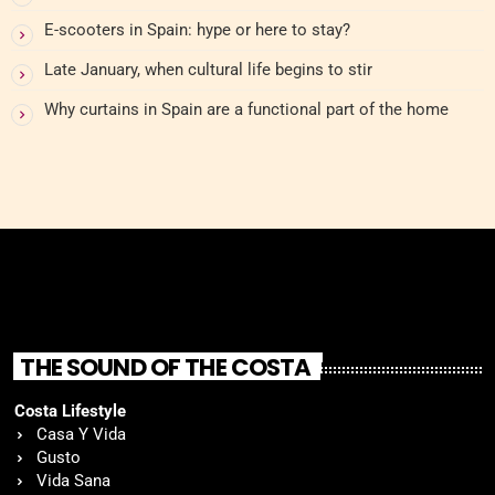
E-scooters in Spain: hype or here to stay?
Late January, when cultural life begins to stir
Why curtains in Spain are a functional part of the home
THE SOUND OF THE COSTA
Costa Lifestyle
Casa Y Vida
Gusto
Vida Sana