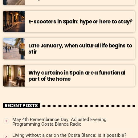
E-scooters in Spain: hype or here to stay?
Late January, when cultural life begins to
stir
Why curtains in Spain are a functional
part of the home
RECENT POSTS
May 4th Remembrance Day: Adjusted Evening
Programming Costa Blanca Radio
Living without a car on the Costa Blanca: is it possible?