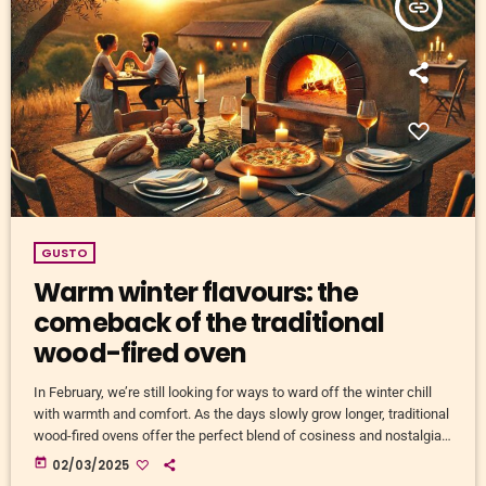
insert_link
GUSTO
Warm winter flavours: the
comeback of the traditional
wood-fired oven
In February, we’re still looking for ways to ward off the winter chill
with warmth and comfort. As the days slowly grow longer, traditional
wood-fired ovens offer the perfect blend of cosiness and nostalgia.
This centuries-old cooking technique is making a strong comeback,
today
02/03/2025
and for good reason. Beyond the unparalleled flavour that wood-fired