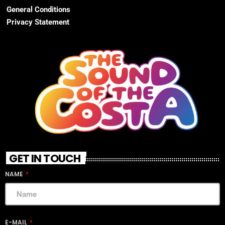
General Conditions
Privacy Statement
GET IN TOUCH
NAME
E-MAIL