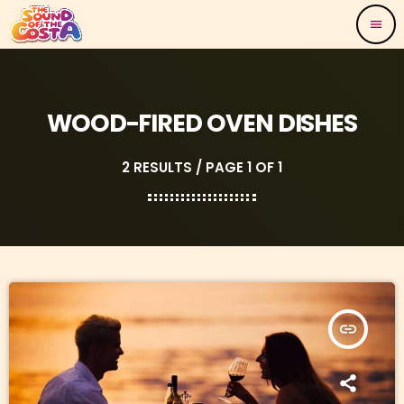
menu
WOOD-FIRED OVEN DISHES
2 RESULTS / PAGE 1 OF 1
insert_link