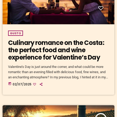
GUSTO
Culinary romance on the Costa:
the perfect food and wine
experience for Valentine’s Day
Valentine’s Day is just around the corner, and what could be more
romantic than an evening filled with delicious food, fine wines, and
an enchanting atmosphere? In my previous blog, I hinted at it in my
article about wood-fired ovens, but when it comes to pure culinary
today
02/07/2025
romance, the options along the costas are, of course, far more
abundant! Valentine’s Day is fast approaching, and what could be
more romantic […]