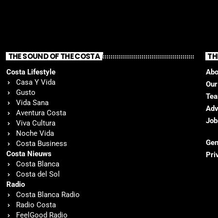
THE SOUND OF THE COSTA
TH
Costa Lifestyle
Abo
Casa Y Vida
Our
Gusto
Te
Vida Sana
Adv
Aventura Costa
Job
Viva Cultura
Noche Vida
Gen
Costa Business
Costa Nieuws
Pri
Costa Blanca
Costa del Sol
Radio
Costa Blanca Radio
Radio Costa
FeelGood Radio