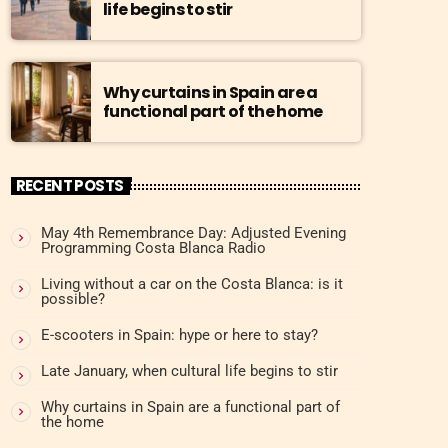
life begins to stir
Why curtains in Spain are a
functional part of the home
RECENT POSTS
May 4th Remembrance Day: Adjusted Evening
Programming Costa Blanca Radio
Living without a car on the Costa Blanca: is it
possible?
E-scooters in Spain: hype or here to stay?
Late January, when cultural life begins to stir
Why curtains in Spain are a functional part of
the home