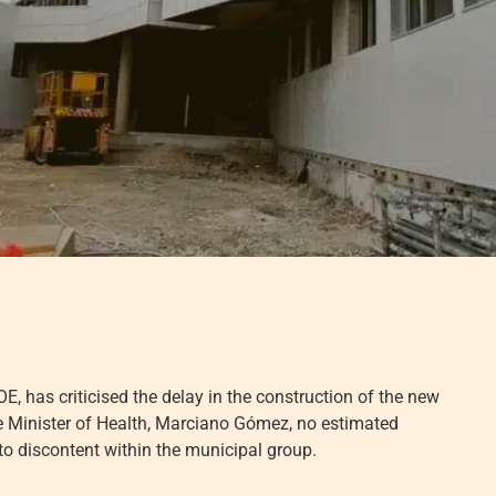
, has criticised the delay in the construction of the new
the Minister of Health, Marciano Gómez, no estimated
 to discontent within the municipal group.