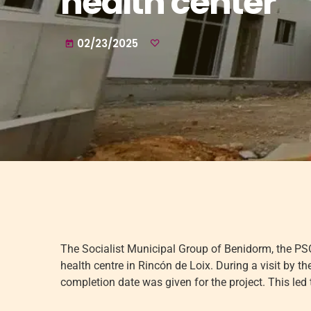
health center
02/23/2025
today
The Socialist Municipal Group of Benidorm, the PSOE
health centre in Rincón de Loix. During a visit by 
completion date was given for the project. This led