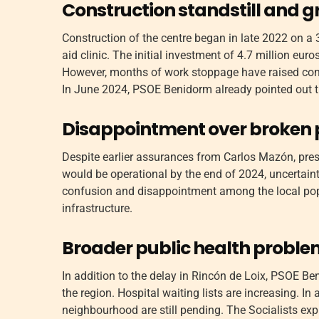
Construction standstill and 
Construction of the centre began in late 2022 on a 3
aid clinic. The initial investment of 4.7 million e
However, months of work stoppage have raised con
In June 2024, PSOE Benidorm already pointed out th
Disappointment over broken
Despite earlier assurances from Carlos Mazón, presi
would be operational by the end of 2024, uncertaint
confusion and disappointment among the local pop
infrastructure.
Broader public health probl
In addition to the delay in Rincón de Loix, PSOE Be
the region. Hospital waiting lists are increasing. In 
neighbourhood are still pending. The Socialists expr