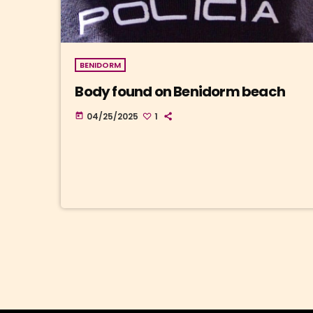
BENIDORM
Body found on Benidorm beach
04/25/2025
1
today