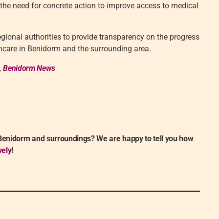
 the need for concrete action to improve access to medical
egional authorities to provide transparency on the progress
thcare in Benidorm and the surrounding area.
,
Benidorm News
 Benidorm and surroundings? We are happy to tell you how
vely
!