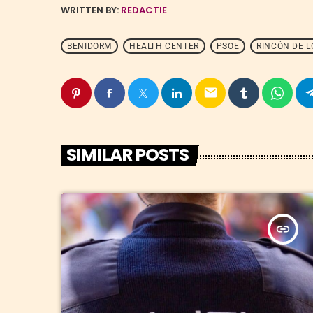
WRITTEN BY:
REDACTIE
BENIDORM
HEALTH CENTER
PSOE
RINCÓN DE L
email
SIMILAR POSTS
insert_link