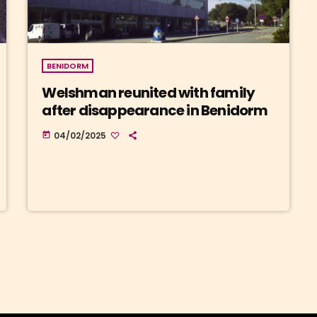
BENIDORM
Welshman reunited with family
after disappearance in Benidorm
04/02/2025
today