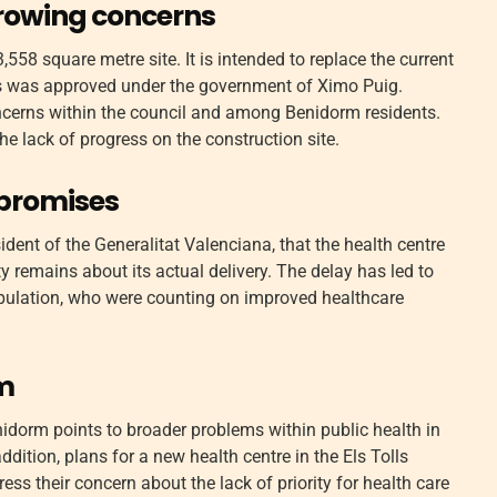
growing concerns
,558 square metre site. It is intended to replace the current
uros was approved under the government of Ximo Puig.
cerns within the council and among Benidorm residents.
e lack of progress on the construction site.
 promises
dent of the Generalitat Valenciana, that the health centre
y remains about its actual delivery. The delay has led to
ulation, who were counting on improved healthcare
em
nidorm points to broader problems within public health in
addition, plans for a new health centre in the Els Tolls
ess their concern about the lack of priority for health care