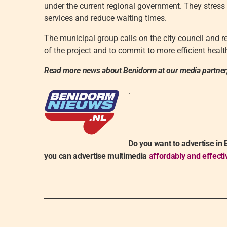
under the current regional government. They stress
services and reduce waiting times.
The municipal group calls on the city council and r
of the project and to commit to more efficient heal
Read more news about Benidorm at our media partner
.
Do you want to advertise in
you can advertise multimedia
affordably and effecti