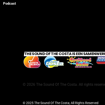
Podcast
THE SOUND OF THE COSTA IS EEN SAMENWER
©
2026
The Sound Of The Costa. All rights reserv
© 2025 The Sound Of The Costa; All Rights Reserved