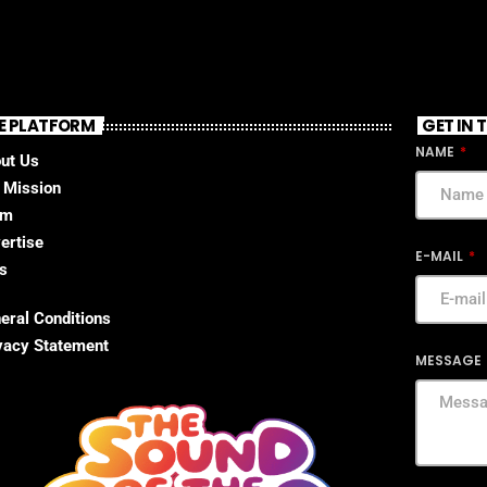
E PLATFORM
GET IN
NAME
ut Us
 Mission
am
ertise
E-MAIL
s
eral Conditions
vacy Statement
MESSAGE