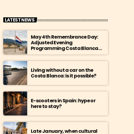
LATEST NEWS
May 4th Remembrance Day:
Adjusted Evening
Programming Costa Blanca
Radio
Living without a car on the
Costa Blanca: is it possible?
E-scooters in Spain: hype or
here to stay?
Late January, when cultural