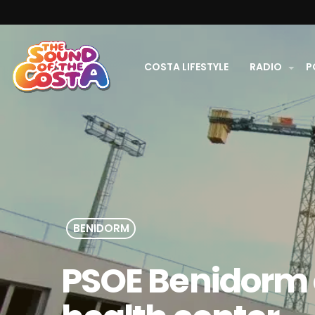
COSTA LIFESTYLE
RADIO
P
BENIDORM
PSOE Benidorm c