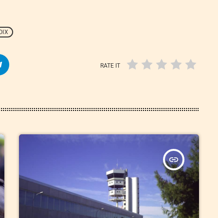
OIX
RATE IT
insert_link