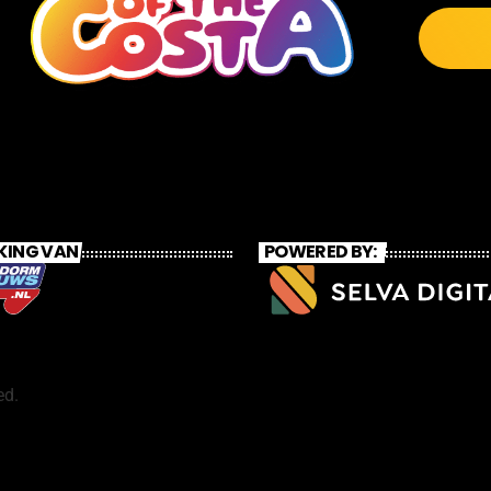
KING VAN
POWERED BY:
ed.