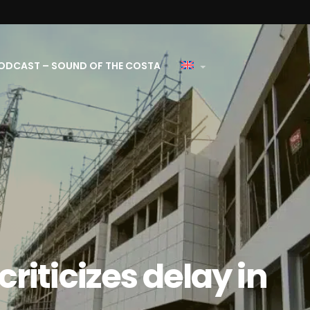
ODCAST – SOUND OF THE COSTA
riticizes delay in