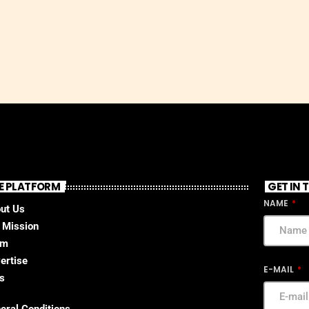
E PLATFORM
GET IN
NAME
ut Us
 Mission
am
ertise
E-MAIL
s