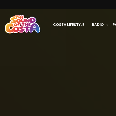
COSTA LIFESTYLE
RADIO
P