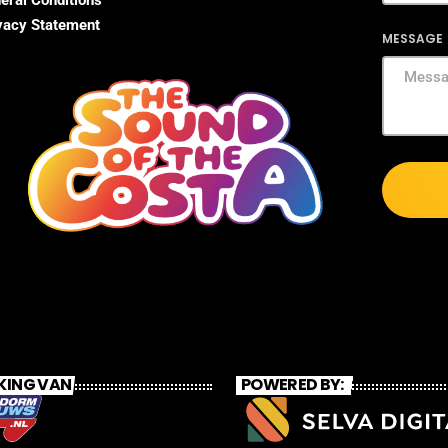
eral Conditions
vacy Statement
MESSAGE
KING VAN
POWERED BY: