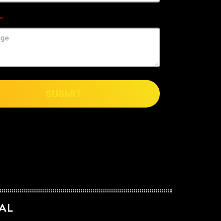
SUBMIT