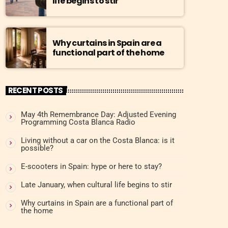
life begins to stir
Why curtains in Spain are a
functional part of the home
RECENT POSTS
May 4th Remembrance Day: Adjusted Evening
Programming Costa Blanca Radio
Living without a car on the Costa Blanca: is it
possible?
E-scooters in Spain: hype or here to stay?
Late January, when cultural life begins to stir
Why curtains in Spain are a functional part of
the home