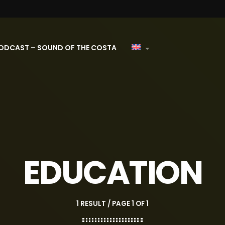
ODCAST – SOUND OF THE COSTA
EDUCATION
1 RESULT / PAGE 1 OF 1