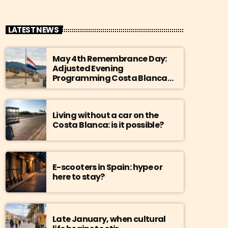
LATEST NEWS
May 4th Remembrance Day:
Adjusted Evening
Programming Costa Blanca
Radio
Living without a car on the
Costa Blanca: is it possible?
E-scooters in Spain: hype or
here to stay?
Late January, when cultural