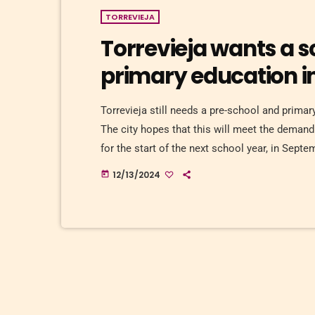
TORREVIEJA
Torrevieja wants a s
primary education i
Torrevieja still needs a pre-school and prima
The city hopes that this will meet the demand 
for the start of the next school year, in Sept
prefabricated modules on a plot of land in Mar
12/13/2024
today
city centre. Construction will […]