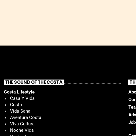
THE SOUND OF THE COSTA
TH
Costa Lifestyle
Abo
Casa Y Vida
Our
Gusto
Te
Vida Sana
Adv
Aventura Costa
Job
Viva Cultura
Noche Vida