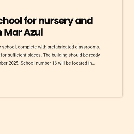
chool for nursery and
n Mar Azul
ry school, complete with prefabricated classrooms.
for sufficient places. The building should be ready
ember 2025. School number 16 will be located in
 Azul. This is located on the south side of Torrevieja