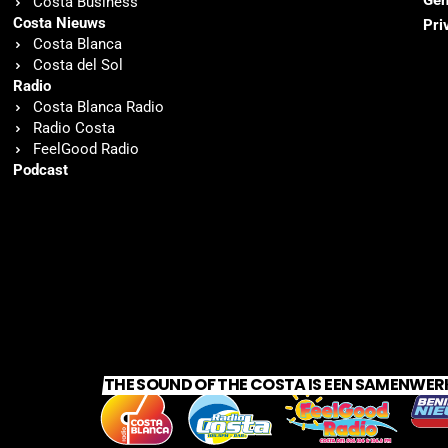
Gen
Costa Business
Costa Nieuws
Pri
Costa Blanca
Costa del Sol
Radio
Costa Blanca Radio
Radio Costa
FeelGood Radio
Podcast
THE SOUND OF THE COSTA IS EEN SAMENWER