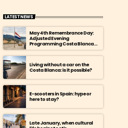
LATEST NEWS
May 4th Remembrance Day:
Adjusted Evening
Programming Costa Blanca
Radio
Living without a car on the
Costa Blanca: is it possible?
E-scooters in Spain: hype or
here to stay?
Late January, when cultural