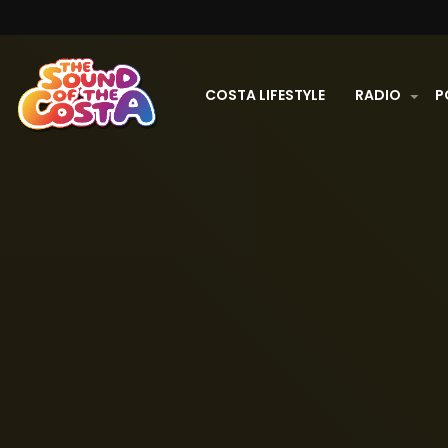
COSTA LIFESTYLE
RADIO
P