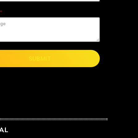
SUBMIT