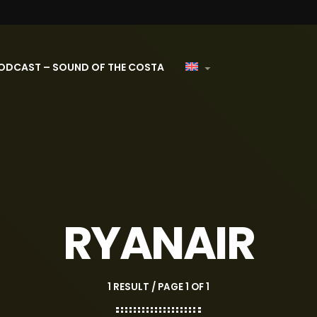
ODCAST – SOUND OF THE COSTA
RYANAIR
1 RESULT / PAGE 1 OF 1