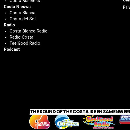
Gen
Costa Business
Costa Nieuws
Pri
Costa Blanca
Costa del Sol
Radio
Costa Blanca Radio
Radio Costa
FeelGood Radio
Podcast
THE SOUND OF THE COSTA IS EEN SAMENWER