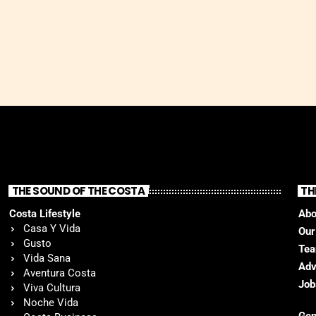
THE SOUND OF THE COSTA
TH
Costa Lifestyle
Abo
Casa Y Vida
Our
Gusto
Te
Vida Sana
Adv
Aventura Costa
Job
Viva Cultura
Noche Vida