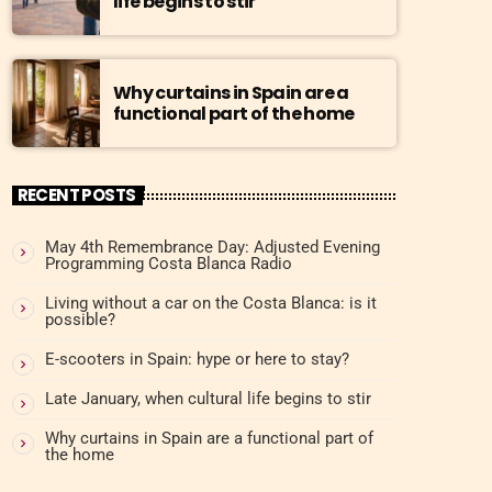
life begins to stir
Why curtains in Spain are a
functional part of the home
RECENT POSTS
May 4th Remembrance Day: Adjusted Evening
Programming Costa Blanca Radio
Living without a car on the Costa Blanca: is it
possible?
E-scooters in Spain: hype or here to stay?
Late January, when cultural life begins to stir
Why curtains in Spain are a functional part of
the home