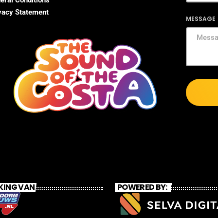
eral Conditions
vacy Statement
MESSAGE
KING VAN
POWERED BY: