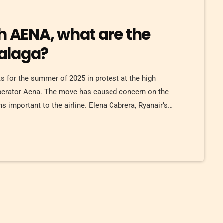
h AENA, what are the
alaga?
ts for the summer of 2025 in protest at the high
operator Aena. The move has caused concern on the
 important to the airline. Elena Cabrera, Ryanair’s
any will continue to invest in Malaga, expecting