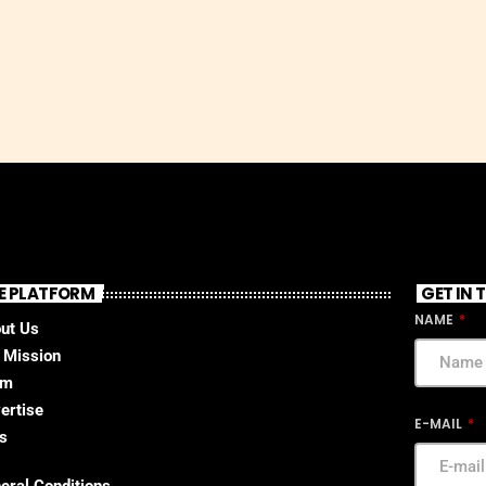
E PLATFORM
GET IN
NAME
ut Us
 Mission
am
ertise
E-MAIL
s