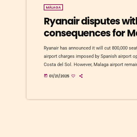
MÁLAGA
Ryanair disputes wit
consequences for M
Ryanair has announced it will cut 800,000 sea
airport charges imposed by Spanish airport 
Costa del Sol. However, Malaga airport remains
director for Spain and Portugal, said the comp
01/21/2025
today
growth of 7% in the summer of 2025. […]